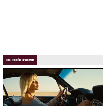
PUBLICACIÓN DESTACADA