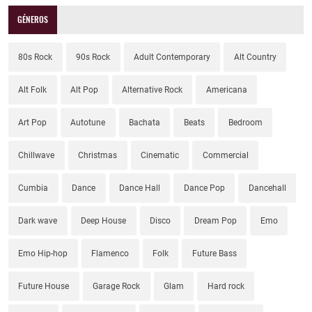
GÉNEROS
80s Rock
90s Rock
Adult Contemporary
Alt Country
Alt Folk
Alt Pop
Alternative Rock
Americana
Art Pop
Autotune
Bachata
Beats
Bedroom
Chillwave
Christmas
Cinematic
Commercial
Cumbia
Dance
Dance Hall
Dance Pop
Dancehall
Dark wave
Deep House
Disco
Dream Pop
Emo
Emo Hip-hop
Flamenco
Folk
Future Bass
Future House
Garage Rock
Glam
Hard rock