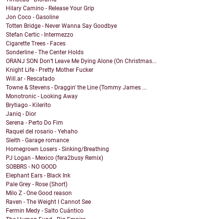
Hilary Camino - Release Your Grip
Jon Coco - Gasoline
Totten Bridge - Never Wanna Say Goodbye
Stefan Certic - Intermezzo
Cigarette Trees - Faces
Sonderline - The Center Holds
ORANJ SON Don’t Leave Me Dying Alone (On Christmas...
Knight Life - Pretty Mother Fucker
Will.ar - Rescatado
Towne & Stevens - Draggin' the Line (Tommy James ...
Monotronic - Looking Away
Brytiago - Kilerito
Janiq - Dior
Serena - Perto Do Fim
Raquel del rosario - Yehaho
Sleith - Garage romance
Homegrown Losers - Sinking/Breathing
PJ Logan - Mexico (fera2busy Remix)
SOBBRS - NO GOOD
Elephant Ears - Black Ink
Pale Grey - Rose (Short)
Milo Z - One Good reason
Raven - The Weight I Cannot See
Fermin Medy - Salto Cuántico