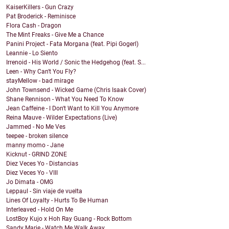
KaiserKillers - Gun Crazy
Pat Broderick - Reminisce
Flora Cash - Dragon
The Mint Freaks - Give Me a Chance
Panini Project - Fata Morgana (feat. Pipi Gogerl)
Leannie - Lo Siento
Irrenoid - His World / Sonic the Hedgehog (feat. S...
Leen - Why Can't You Fly?
stayMellow - bad mirage
John Townsend - Wicked Game (Chris Isaak Cover)
Shane Rennison - What You Need To Know
Jean Caffeine - I Don't Want to Kill You Anymore
Reina Mauve - Wilder Expectations (Live)
Jammed - No Me Ves
teepee - broken silence
manny momo - Jane
Kicknut - GRIND ZONE
Diez Veces Yo - Distancias
Diez Veces Yo - VIII
Jo Dimata - OMG
Leppaul - Sin viaje de vuelta
Lines Of Loyalty - Hurts To Be Human
Interleaved - Hold On Me
LostBoy Kujo x Hoh Ray Guang - Rock Bottom
Sandy Marie - Watch Me Walk Away