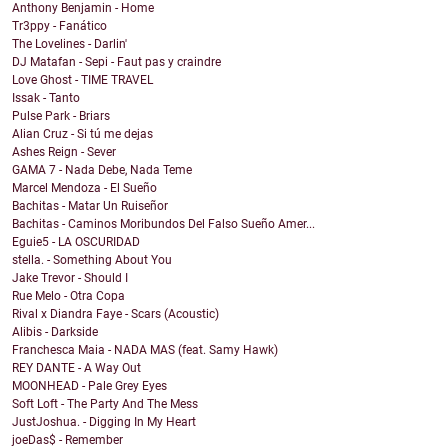
Anthony Benjamin - Home
Tr3ppy - Fanático
The Lovelines - Darlin'
DJ Matafan - Sepi - Faut pas y craindre
Love Ghost - TIME TRAVEL
Issak - Tanto
Pulse Park - Briars
Alian Cruz - Si tú me dejas
Ashes Reign - Sever
GAMA 7 - Nada Debe, Nada Teme
Marcel Mendoza - El Sueño
Bachitas - Matar Un Ruiseñor
Bachitas - Caminos Moribundos Del Falso Sueño Amer...
Eguie5 - LA OSCURIDAD
stella. - Something About You
Jake Trevor - Should I
Rue Melo - Otra Copa
Rival x Diandra Faye - Scars (Acoustic)
Alibis - Darkside
Franchesca Maia - NADA MAS (feat. Samy Hawk)
REY DANTE - A Way Out
MOONHEAD - Pale Grey Eyes
Soft Loft - The Party And The Mess
JustJoshua. - Digging In My Heart
joeDas$ - Remember