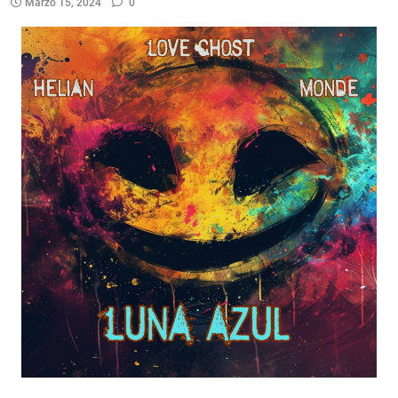
Marzo 15, 2024
0