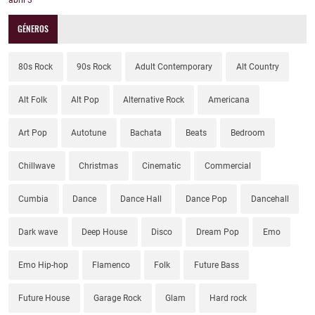
abril
3
GÉNEROS
80s Rock
90s Rock
Adult Contemporary
Alt Country
Alt Folk
Alt Pop
Alternative Rock
Americana
Art Pop
Autotune
Bachata
Beats
Bedroom
Chillwave
Christmas
Cinematic
Commercial
Cumbia
Dance
Dance Hall
Dance Pop
Dancehall
Dark wave
Deep House
Disco
Dream Pop
Emo
Emo Hip-hop
Flamenco
Folk
Future Bass
Future House
Garage Rock
Glam
Hard rock